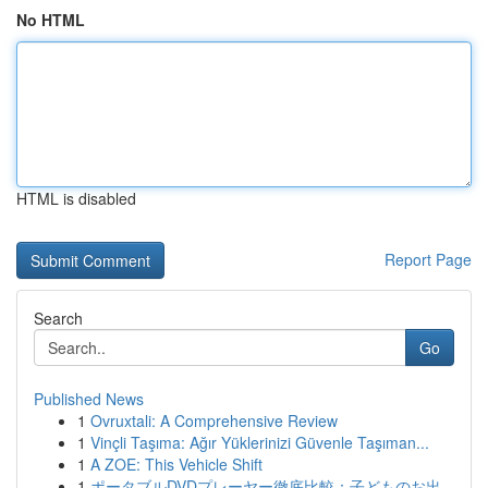
No HTML
HTML is disabled
Report Page
Search
Go
Published News
1
Ovruxtali: A Comprehensive Review
1
Vinçli Taşıma: Ağır Yüklerinizi Güvenle Taşıman...
1
A ZOE: This Vehicle Shift
1
ポータブルDVDプレーヤー徹底比較：子どものお出