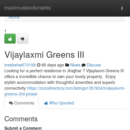
Home
maximusbookmarks
Togg
navi
Home
1
Vijaylaxmi Greens III
inesbahw573158
85 days ago
News
Discuss
Looking for a perfect residence in Jhajjhar ? Vijaylaxmi Greens III
offers a incredible chance to own your lovely property . Enjoy
stylish accommodation with thoughtful amenities and superb
connectivity
https://zozodirectory.com/listings13576043/vijaylaxmi-
greens-3rd-phase
Comments
Who Upvoted
Comments
Submit a Comment