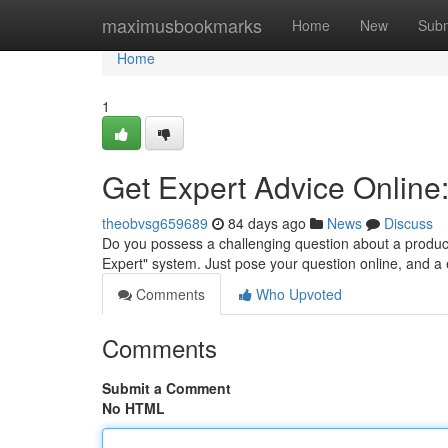
Home
maximusbookmarks
Home
New
Subm
Home
1
Get Expert Advice Online
theobvsg659689
84 days ago
News
Discuss
Do you possess a challenging question about a produc
Expert" system. Just pose your question online, and a
Comments
Who Upvoted
Comments
Submit a Comment
No HTML