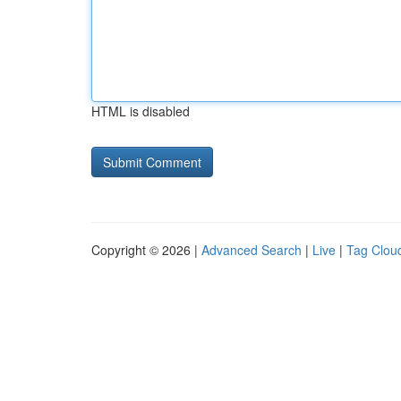
HTML is disabled
Copyright © 2026 |
Advanced Search
|
Live
|
Tag Clou