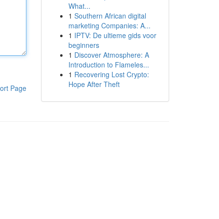
What...
1
Southern African digital
marketing Companies: A...
1
IPTV: De ultieme gids voor
beginners
1
Discover Atmosphere: A
Introduction to Flameles...
1
Recovering Lost Crypto:
Hope After Theft
ort Page