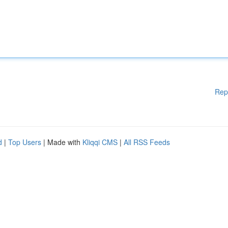
Rep
d
|
Top Users
| Made with
Kliqqi CMS
|
All RSS Feeds