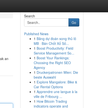
Search
Go
Published News
1
Bảng dự đoán song thủ lô
MB · Bán Chốt Xổ Số...
1
Boost Productivity: Field
Service Management So...
1
Boost Your Rankings:
Ask an
Choosing the Right SEO
Agency
1
Druckerpatronen Wien: Die
beste Auswahl
1
Explore Mangalore: Bike &
Car Rental Options
1
Apprendre une langue à la
ville de Fribourg ...
1
How Bitcoin Trading
indicators operate and