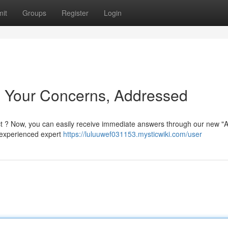
it
Groups
Register
Login
: Your Concerns, Addressed
t ? Now, you can easily receive immediate answers through our new "
 experienced expert
https://luluuwef031153.mysticwiki.com/user