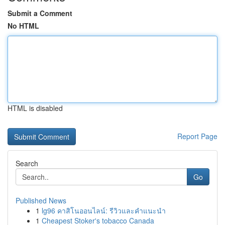
Submit a Comment
No HTML
HTML is disabled
Report Page
Search
Go
Published News
1
lg96 คาสิโนออนไลน์: รีวิวและคำแนะนำ
1
Cheapest Stoker's tobacco Canada