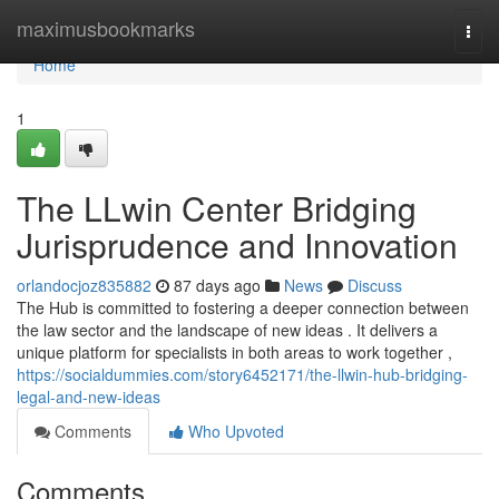
Home
maximusbookmarks
Togg
navi
Home
1
The LLwin Center Bridging
Jurisprudence and Innovation
orlandocjoz835882
87 days ago
News
Discuss
The Hub is committed to fostering a deeper connection between
the law sector and the landscape of new ideas . It delivers a
unique platform for specialists in both areas to work together ,
https://socialdummies.com/story6452171/the-llwin-hub-bridging-
legal-and-new-ideas
Comments
Who Upvoted
Comments