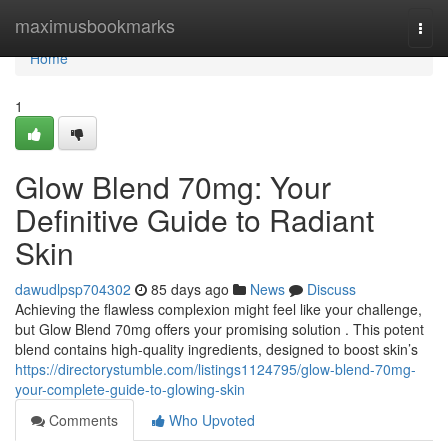
Home
maximusbookmarks
Togg
navi
Home
1
Glow Blend 70mg: Your
Definitive Guide to Radiant
Skin
dawudlpsp704302
85 days ago
News
Discuss
Achieving the flawless complexion might feel like your challenge,
but Glow Blend 70mg offers your promising solution . This potent
blend contains high-quality ingredients, designed to boost skin’s
https://directorystumble.com/listings1124795/glow-blend-70mg-
your-complete-guide-to-glowing-skin
Comments
Who Upvoted