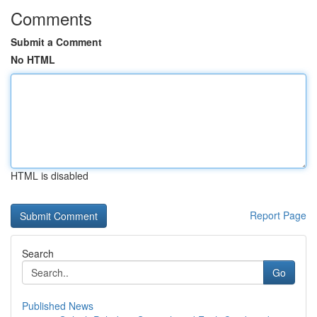
Comments
Submit a Comment
No HTML
HTML is disabled
Report Page
Search
Go
Published News