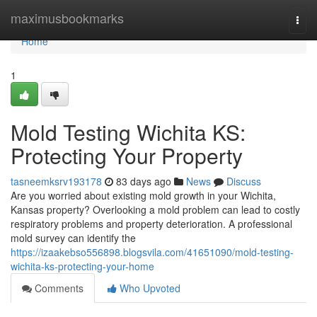
Home
maximusbookmarks
Togg
navi
Home
1
Mold Testing Wichita KS:
Protecting Your Property
tasneemksrv193178
83 days ago
News
Discuss
Are you worried about existing mold growth in your Wichita,
Kansas property? Overlooking a mold problem can lead to costly
respiratory problems and property deterioration. A professional
mold survey can identify the
https://izaakebso556898.blogsvila.com/41651090/mold-testing-
wichita-ks-protecting-your-home
Comments
Who Upvoted