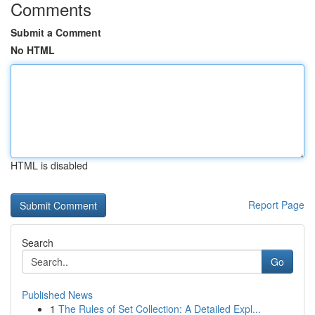
Comments
Submit a Comment
No HTML
HTML is disabled
Report Page
Search
Go
Published News
1
The Rules of Set Collection: A Detailed Expl...