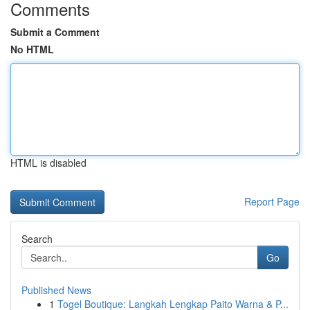
Comments
Submit a Comment
No HTML
HTML is disabled
Report Page
Search
Go
Published News
1
Togel Boutique: Langkah Lengkap Paito Warna & P...