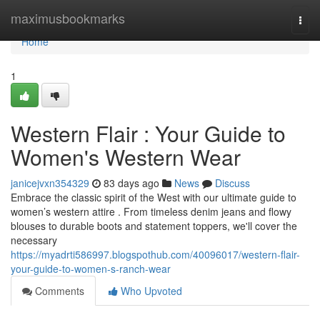
Home
maximusbookmarks
Togg
navi
Home
1
Western Flair : Your Guide to
Women's Western Wear
janicejvxn354329
83 days ago
News
Discuss
Embrace the classic spirit of the West with our ultimate guide to
women’s western attire . From timeless denim jeans and flowy
blouses to durable boots and statement toppers, we'll cover the
necessary
https://myadrti586997.blogspothub.com/40096017/western-flair-
your-guide-to-women-s-ranch-wear
Comments
Who Upvoted