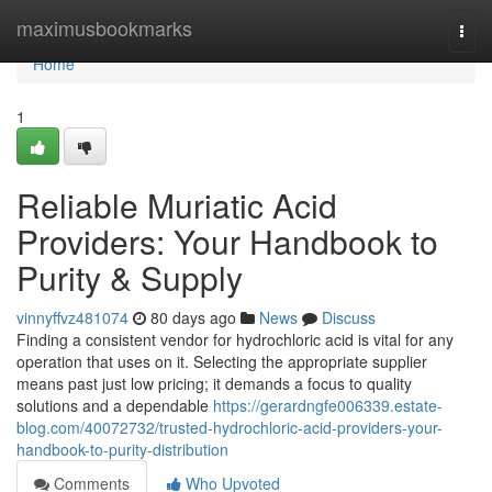
Home
maximusbookmarks
Togg
navi
Home
1
Reliable Muriatic Acid
Providers: Your Handbook to
Purity & Supply
vinnyffvz481074
80 days ago
News
Discuss
Finding a consistent vendor for hydrochloric acid is vital for any
operation that uses on it. Selecting the appropriate supplier
means past just low pricing; it demands a focus to quality
solutions and a dependable
https://gerardngfe006339.estate-
blog.com/40072732/trusted-hydrochloric-acid-providers-your-
handbook-to-purity-distribution
Comments
Who Upvoted