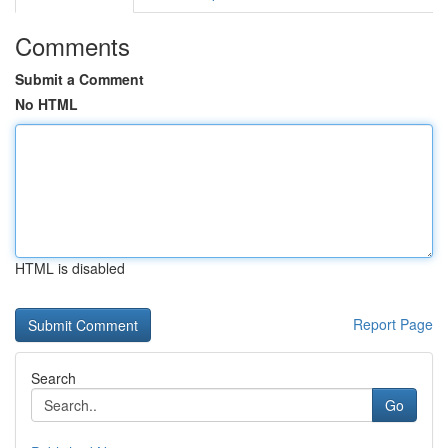
Comments
Submit a Comment
No HTML
HTML is disabled
Report Page
Search
Go