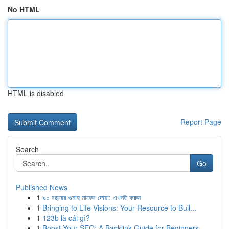
No HTML
HTML is disabled
Report Page
Search
Go
Published News
1
৯০ বছরের গুনাহ মাফের দোয়া: এখনই করুন
1
Bringing to Life Visions: Your Resource to Buil...
1
123b là cái gì?
1
Boost Your SEO: A Backlink Guide for Beginners