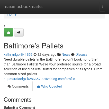
Home
maximusbookmarks
Togg
navi
Home
1
Baltimore’s Pallets
kathrynlgbr641652
82 days ago
News
Discuss
Need durable pallets in the Baltimore region? Look no further
than Baltimore Pallets! We’re your preferred source for a broad
selection of used pallets, suited for companies of all types. From
common sized pallets
https://rafaelgxlk286657.activablog.com/profile
Comments
Who Upvoted
Comments
Submit a Comment