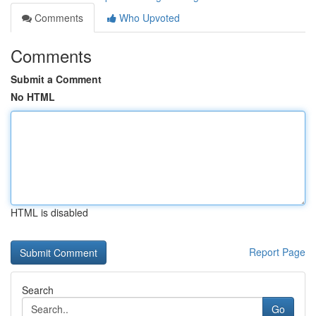
Comments
Who Upvoted
Comments
Submit a Comment
No HTML
HTML is disabled
Report Page
Search
Go