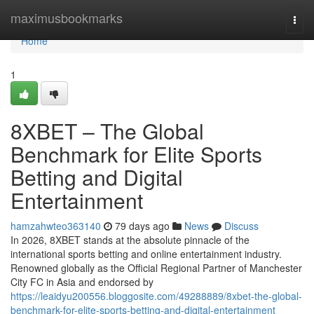
Home
maximusbookmarks
Togg
navi
Home
1
8XBET – The Global
Benchmark for Elite Sports
Betting and Digital
Entertainment
hamzahwteo363140
79 days ago
News
Discuss
In 2026, 8XBET stands at the absolute pinnacle of the
international sports betting and online entertainment industry.
Renowned globally as the Official Regional Partner of Manchester
City FC in Asia and endorsed by
https://leaidyu200556.bloggosite.com/49288889/8xbet-the-global-
benchmark-for-elite-sports-betting-and-digital-entertainment