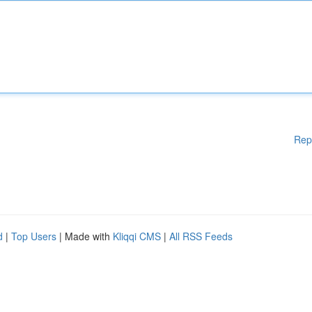
Rep
d
|
Top Users
| Made with
Kliqqi CMS
|
All RSS Feeds