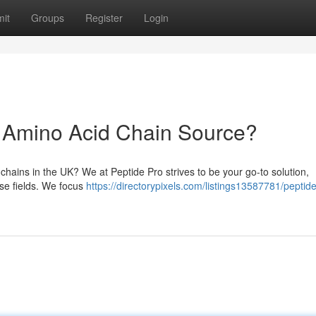
it
Groups
Register
Login
K Amino Acid Chain Source?
 chains in the UK? We at Peptide Pro strives to be your go-to solution,
rse fields. We focus
https://directorypixels.com/listings13587781/peptid