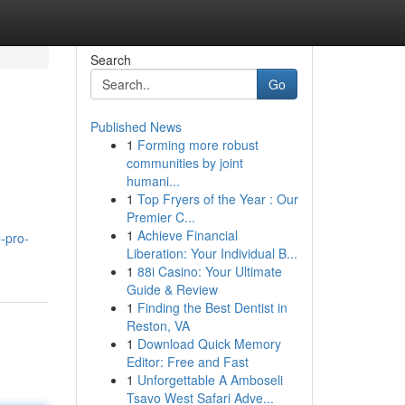
Search
Go
Published News
1
Forming more robust
communities by joint
humani...
1
Top Fryers of the Year : Our
Premier C...
1
Achieve Financial
e-pro-
Liberation: Your Individual B...
1
88i Casino: Your Ultimate
Guide & Review
1
Finding the Best Dentist in
Reston, VA
1
Download Quick Memory
Editor: Free and Fast
1
Unforgettable A Amboseli
Tsavo West Safari Adve...