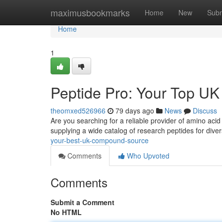
Home
maximusbookmarks
Home
New
Subm
Home
1
Peptide Pro: Your Top U
theomxed526966
79 days ago
News
Discuss
Are you searching for a reliable provider of amino acid
supplying a wide catalog of research peptides for dive
your-best-uk-compound-source
Comments
Who Upvoted
Comments
Submit a Comment
No HTML