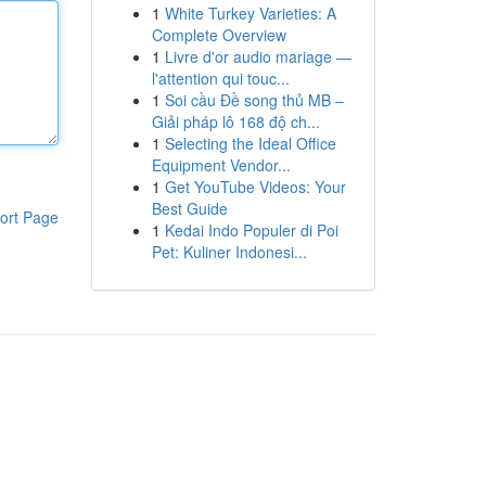
1
White Turkey Varieties: A
Complete Overview
1
Livre d'or audio mariage —
l'attention qui touc...
1
Soi cầu Đề song thủ MB –
Giải pháp lô 168 độ ch...
1
Selecting the Ideal Office
Equipment Vendor...
1
Get YouTube Videos: Your
Best Guide
ort Page
1
Kedai Indo Populer di Poi
Pet: Kuliner Indonesi...