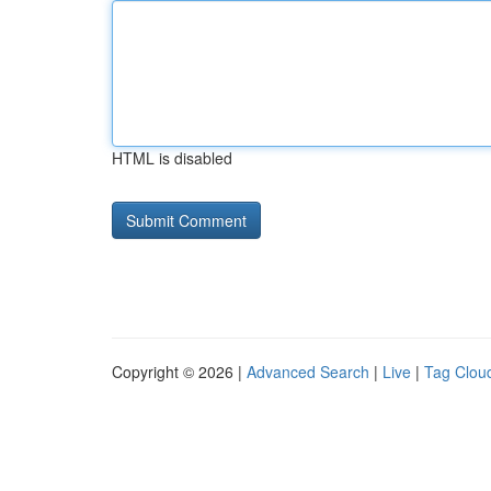
HTML is disabled
Copyright © 2026 |
Advanced Search
|
Live
|
Tag Clou