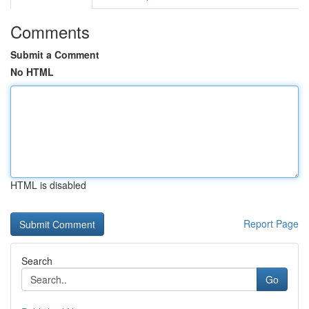
Comments
Submit a Comment
No HTML
HTML is disabled
Report Page
Search
Go