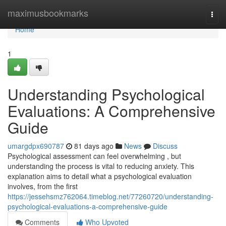
Home
maximusbookmarks
Togg
navi
Home
1
Understanding Psychological
Evaluations: A Comprehensive
Guide
umargdpx690787
81 days ago
News
Discuss
Psychological assessment can feel overwhelming , but
understanding the process is vital to reducing anxiety. This
explanation aims to detail what a psychological evaluation
involves, from the first
https://jessehsmz762064.timeblog.net/77260720/understanding-
psychological-evaluations-a-comprehensive-guide
Comments
Who Upvoted