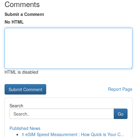
Comments
Submit a Comment
No HTML
HTML is disabled
Report Page
Search
Go
Published News
1
eSIM Speed Measurement : How Quick is Your C...