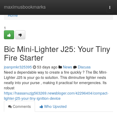
Home
maximusbookmarks
Togg
navi
Home
1
Bic Mini-Lighter J25: Your Tiny
Fire Starter
joanpmkr325395
53 days ago
News
Discuss
Need a dependable way to create a fire quickly ? The Bic Mini-
Lighter J25 is your go-to solution. This diminutive lighter nests
neatly into your purse , making it practical for emergencies. Its
robust
https://hassanuzjg563269.newsbloger.com/42296404/compact-
lighter-j25-your-tiny-ignition-device
Comments
Who Upvoted