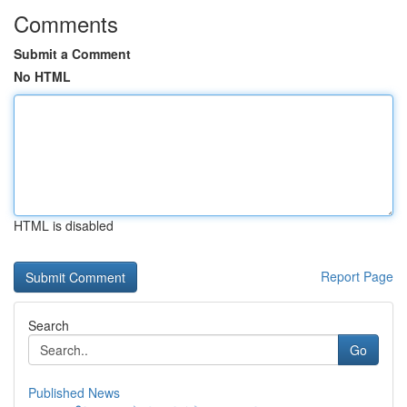
Comments
Submit a Comment
No HTML
HTML is disabled
Report Page
Search
Go
Published News