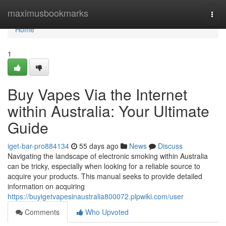
Home
maximusbookmarks
Togg
navi
Home
1
Buy Vapes Via the Internet
within Australia: Your Ultimate
Guide
iget-bar-pro884134
55 days ago
News
Discuss
Navigating the landscape of electronic smoking within Australia
can be tricky, especially when looking for a reliable source to
acquire your products. This manual seeks to provide detailed
information on acquiring
https://buyigetvapesinaustralia800072.plpwiki.com/user
Comments
Who Upvoted