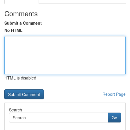
Comments
Submit a Comment
No HTML
HTML is disabled
Report Page
Search
Go