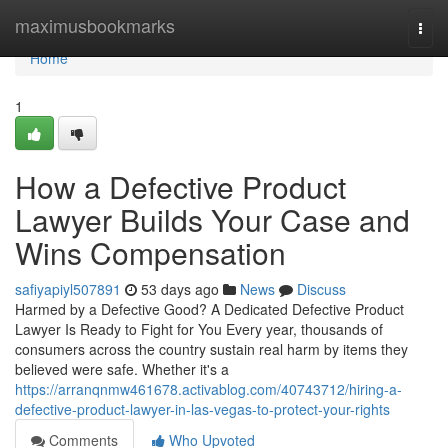
Home
maximusbookmarks
Togg
navi
Home
1
How a Defective Product
Lawyer Builds Your Case and
Wins Compensation
safiyapiyl507891
53 days ago
News
Discuss
Harmed by a Defective Good? A Dedicated Defective Product
Lawyer Is Ready to Fight for You Every year, thousands of
consumers across the country sustain real harm by items they
believed were safe. Whether it's a
https://arranqnmw461678.activablog.com/40743712/hiring-a-
defective-product-lawyer-in-las-vegas-to-protect-your-rights
Comments
Who Upvoted