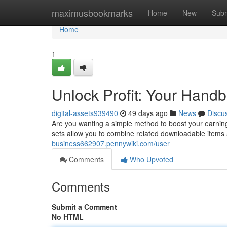
Home
maximusbookmarks
Home
New
Subm
Home
1
Unlock Profit: Your Handbo
digital-assets939490
49 days ago
News
Discu
Are you wanting a simple method to boost your earning
sets allow you to combine related downloadable items a
business662907.pennywiki.com/user
Comments
Who Upvoted
Comments
Submit a Comment
No HTML