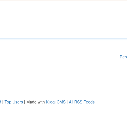
Rep
d
|
Top Users
| Made with
Kliqqi CMS
|
All RSS Feeds