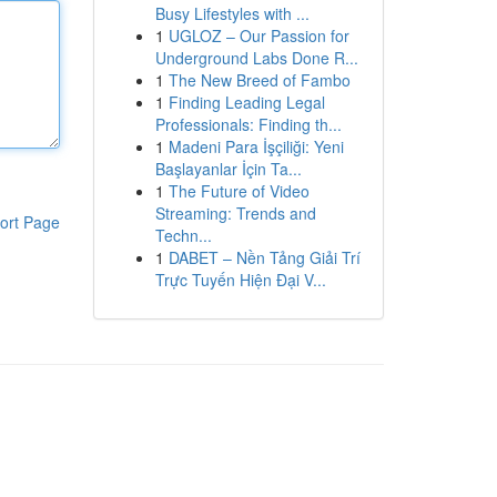
Busy Lifestyles with ...
1
UGLOZ – Our Passion for
Underground Labs Done R...
1
The New Breed of Fambo
1
Finding Leading Legal
Professionals: Finding th...
1
Madeni Para İşçiliği: Yeni
Başlayanlar İçin Ta...
1
The Future of Video
Streaming: Trends and
ort Page
Techn...
1
DABET – Nền Tảng Giải Trí
Trực Tuyến Hiện Đại V...