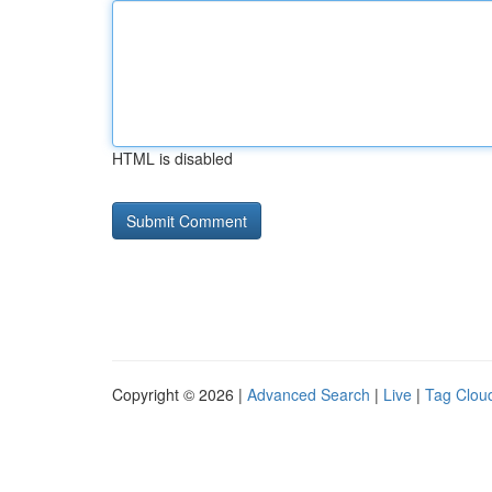
HTML is disabled
Copyright © 2026 |
Advanced Search
|
Live
|
Tag Clou