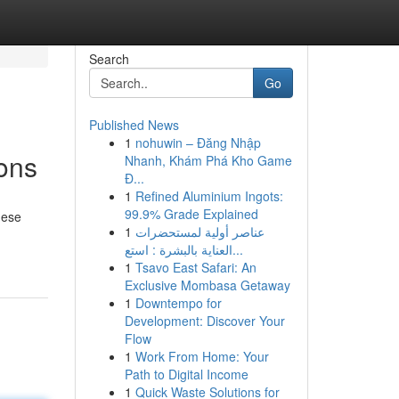
Search
Go
Published News
1
nohuwin – Đăng Nhập
ions
Nhanh, Khám Phá Kho Game
Đ...
1
Refined Aluminium Ingots:
99.9% Grade Explained
hese
1
عناصر أولية لمستحضرات
العناية بالبشرة : استع...
1
Tsavo East Safari: An
Exclusive Mombasa Getaway
1
Downtempo for
Development: Discover Your
Flow
1
Work From Home: Your
Path to Digital Income
1
Quick Waste Solutions for