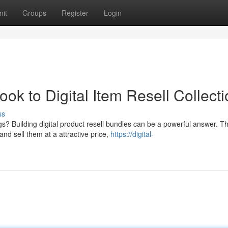
it
Groups
Register
Login
ok to Digital Item Resell Collect
ss
s? Building digital product resell bundles can be a powerful answer. T
nd sell them at a attractive price,
https://digital-