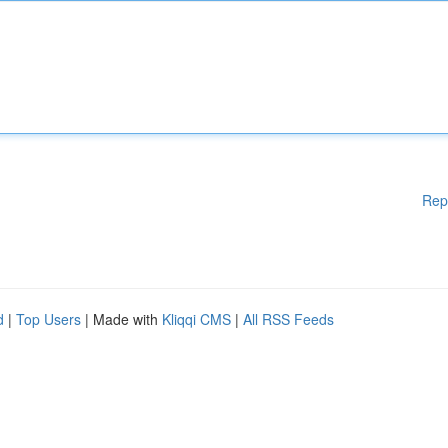
Rep
d
|
Top Users
| Made with
Kliqqi CMS
|
All RSS Feeds