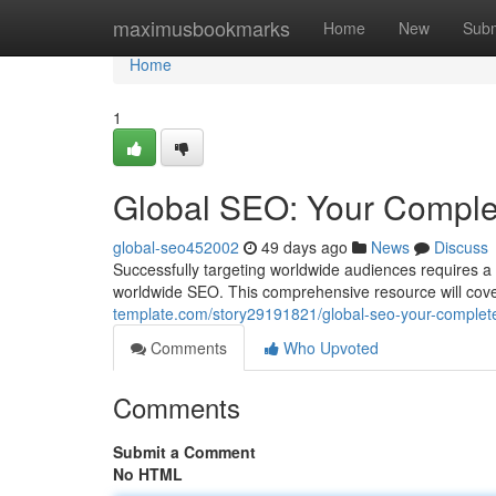
Home
maximusbookmarks
Home
New
Subm
Home
1
Global SEO: Your Comple
global-seo452002
49 days ago
News
Discuss
Successfully targeting worldwide audiences requires a
worldwide SEO. This comprehensive resource will cov
template.com/story29191821/global-seo-your-complet
Comments
Who Upvoted
Comments
Submit a Comment
No HTML