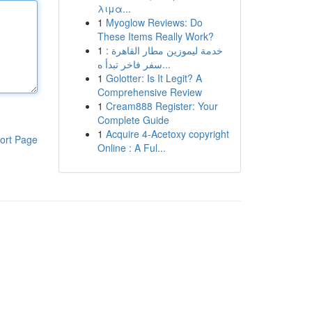
λιμα...
1
Myoglow Reviews: Do
These Items Really Work?
1
خدمة ليموزين مطار القاهرة :
سفر فاخر تبدأ ه...
1
Golotter: Is It Legit? A
Comprehensive Review
1
Cream888 Register: Your
Complete Guide
1
Acquire 4-Acetoxy copyright
ort Page
Online : A Ful...