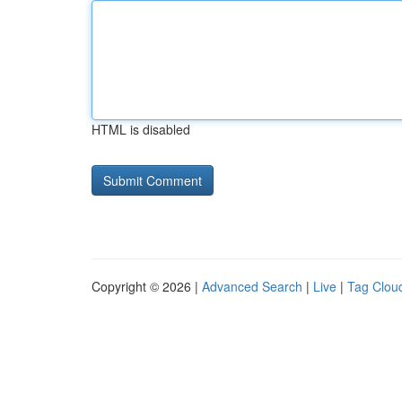
HTML is disabled
Copyright © 2026 |
Advanced Search
|
Live
|
Tag Clou