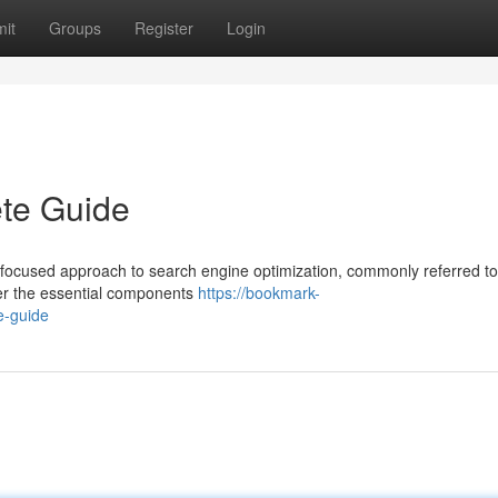
it
Groups
Register
Login
te Guide
 focused approach to search engine optimization, commonly referred to
er the essential components
https://bookmark-
e-guide