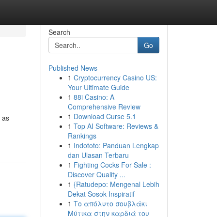
Search
Go
Published News
1
Cryptocurrency Casino US:
Your Ultimate Guide
1
88i Casino: A
Comprehensive Review
1
Download Curse 5.1
 as
1
Top AI Software: Reviews &
Rankings
1
Indototo: Panduan Lengkap
dan Ulasan Terbaru
1
Fighting Cocks For Sale :
Discover Quality ...
1
{Ratudepo: Mengenal Lebih
Dekat Sosok Inspiratif
1
Το απόλυτο σουβλάκι
Μύτικα στην καρδιά του