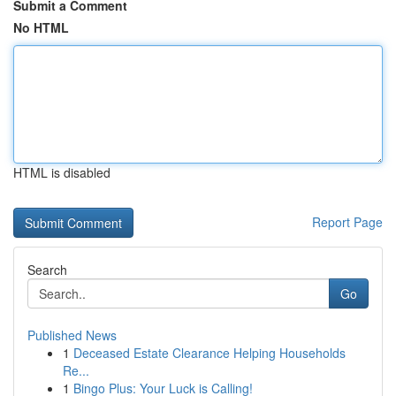
Submit a Comment
No HTML
HTML is disabled
Report Page
Search
Go
Published News
1
Deceased Estate Clearance Helping Households
Re...
1
Bingo Plus: Your Luck is Calling!