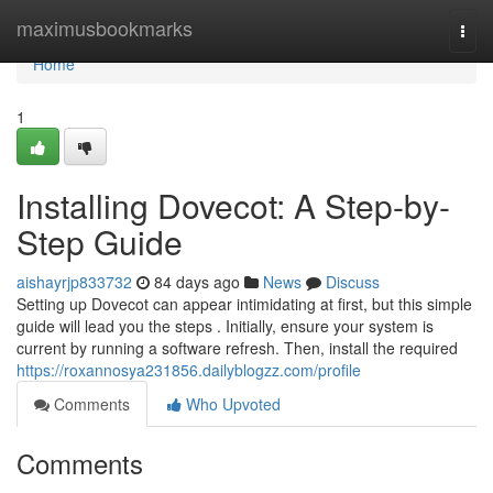
Home
maximusbookmarks
Togg
navi
Home
1
Installing Dovecot: A Step-by-
Step Guide
aishayrjp833732
84 days ago
News
Discuss
Setting up Dovecot can appear intimidating at first, but this simple
guide will lead you the steps . Initially, ensure your system is
current by running a software refresh. Then, install the required
https://roxannosya231856.dailyblogzz.com/profile
Comments
Who Upvoted
Comments