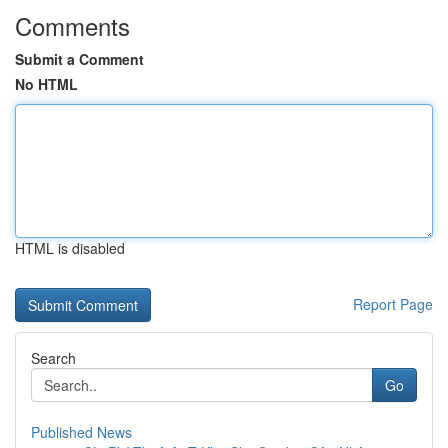
Comments
Submit a Comment
No HTML
HTML is disabled
Report Page
Search
Go
Published News