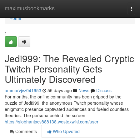
Home
maximusbookmarks
Togg
navi
Home
1
Jedi999: The Revealed Cryptic
Twitch Personality Gets
Ultimately Discovered
ammarvjvz041953
55 days ago
News
Discuss
For months, the online community has been gripped by the
puzzle of Jedi999, the anonymous Twitch personality whose
enigmatic presence captivated audiences and fueled countless
theories. The persona behind the screen
https://siobhantxcv888138.westexwiki.com/user
Comments
Who Upvoted