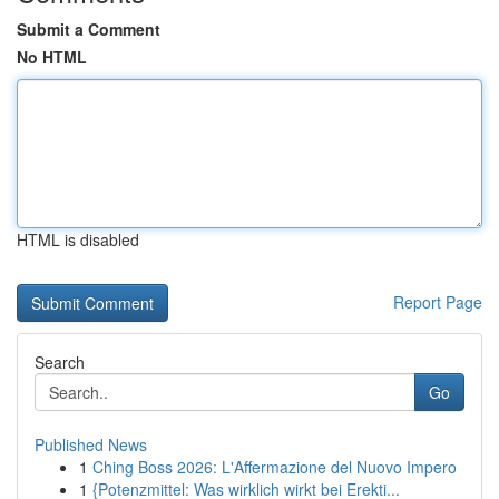
Submit a Comment
No HTML
HTML is disabled
Report Page
Search
Go
Published News
1
Ching Boss 2026: L'Affermazione del Nuovo Impero
1
{Potenzmittel: Was wirklich wirkt bei Erekti...