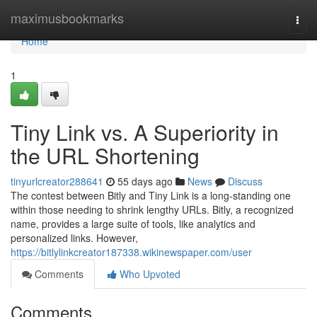
Home
maximusbookmarks
Togg
navi
Home
1
Tiny Link vs. A Superiority in
the URL Shortening
tinyurlcreator288641
55 days ago
News
Discuss
The contest between Bitly and Tiny Link is a long-standing one
within those needing to shrink lengthy URLs. Bitly, a recognized
name, provides a large suite of tools, like analytics and
personalized links. However,
https://bitlylinkcreator187338.wikinewspaper.com/user
Comments
Who Upvoted
Comments