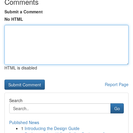
Comments
Submit a Comment
No HTML
HTML is disabled
Report Page
Search
Go
Published News
1
Introducing the Design Guide