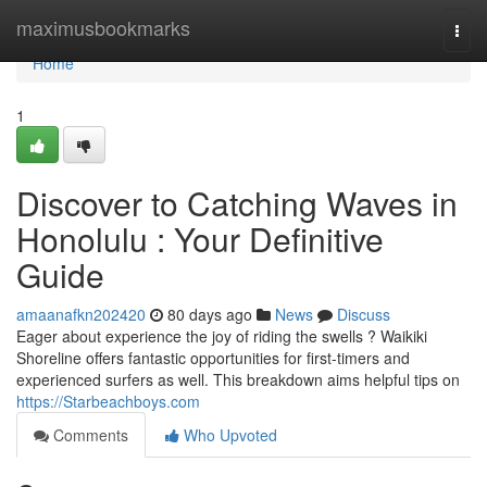
Home
maximusbookmarks
Togg
navi
Home
1
Discover to Catching Waves in
Honolulu : Your Definitive
Guide
amaanafkn202420
80 days ago
News
Discuss
Eager about experience the joy of riding the swells ? Waikiki
Shoreline offers fantastic opportunities for first-timers and
experienced surfers as well. This breakdown aims helpful tips on
https://Starbeachboys.com
Comments
Who Upvoted